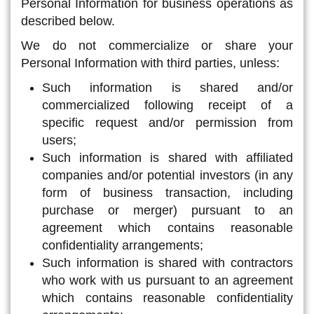
Personal Information for business operations as
described below.
We do not commercialize or share your
Personal Information with third parties, unless:
Such information is shared and/or
commercialized following receipt of a
specific request and/or permission from
users;
Such information is shared with affiliated
companies and/or potential investors (in any
form of business transaction, including
purchase or merger) pursuant to an
agreement which contains reasonable
confidentiality arrangements;
Such information is shared with contractors
who work with us pursuant to an agreement
which contains reasonable confidentiality