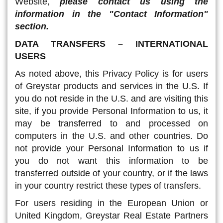
Website,
please contact us using the
information in the "Contact Information"
section.
DATA TRANSFERS – INTERNATIONAL
USERS
As noted above, this Privacy Policy is for users
of Greystar products and services in the U.S. If
you do not reside in the U.S. and are visiting this
site, if you provide Personal Information to us, it
may be transferred to and processed on
computers in the U.S. and other countries. Do
not provide your Personal Information to us if
you do not want this information to be
transferred outside of your country, or if the laws
in your country restrict these types of transfers.
For users residing in the European Union or
United Kingdom, Greystar Real Estate Partners