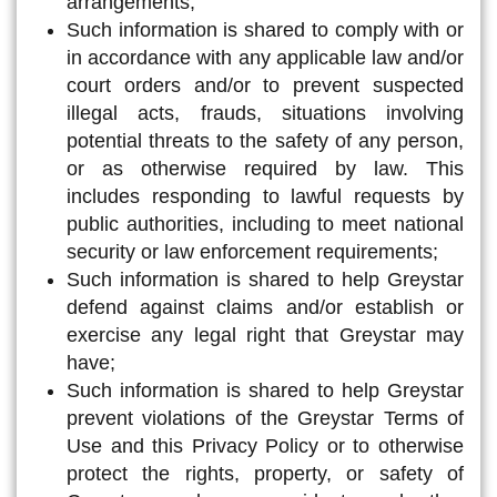
arrangements;
Such information is shared to comply with or
in accordance with any applicable law and/or
court orders and/or to prevent suspected
illegal acts, frauds, situations involving
potential threats to the safety of any person,
or as otherwise required by law. This
includes responding to lawful requests by
public authorities, including to meet national
security or law enforcement requirements;
Such information is shared to help Greystar
defend against claims and/or establish or
exercise any legal right that Greystar may
have;
Such information is shared to help Greystar
prevent violations of the Greystar Terms of
Use and this Privacy Policy or to otherwise
protect the rights, property, or safety of