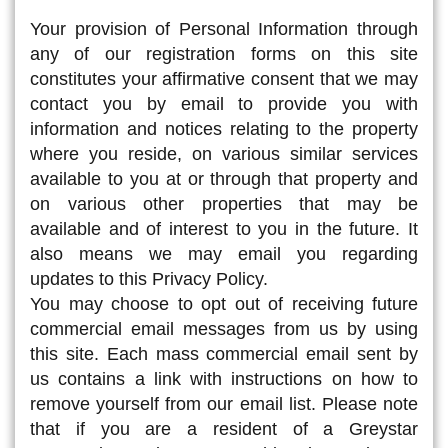
Your provision of Personal Information through
any of our registration forms on this site
constitutes your affirmative consent that we may
contact you by email to provide you with
information and notices relating to the property
where you reside, on various similar services
available to you at or through that property and
on various other properties that may be
available and of interest to you in the future. It
also means we may email you regarding
updates to this Privacy Policy.
You may choose to opt out of receiving future
commercial email messages from us by using
this site. Each mass commercial email sent by
us contains a link with instructions on how to
remove yourself from our email list. Please note
that if you are a resident of a Greystar