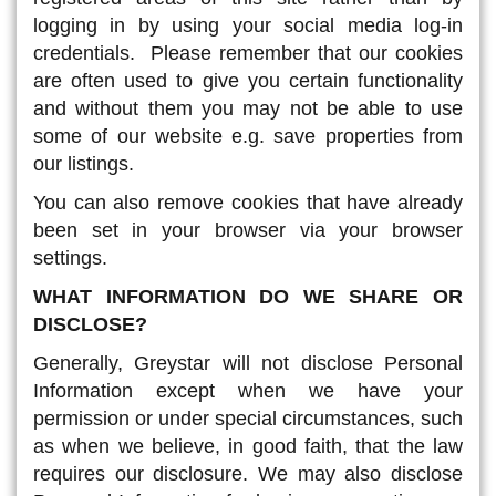
logging in by using your social media log-in
credentials. Please remember that our cookies
are often used to give you certain functionality
and without them you may not be able to use
some of our website e.g. save properties from
our listings.
You can also remove cookies that have already
been set in your browser via your browser
settings.
WHAT INFORMATION DO WE SHARE OR
DISCLOSE?
Generally, Greystar will not disclose Personal
Information except when we have your
permission or under special circumstances, such
as when we believe, in good faith, that the law
requires our disclosure. We may also disclose