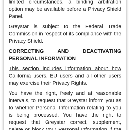
limited circumstances, a binding arbitration
option may be available before a Privacy Shield
Panel.
Greystar is subject to the Federal Trade
Commission in respect of its compliance with the
Privacy Shield.
CORRECTING AND DEACTIVATING
PERSONAL INFORMATION
This section includes information about how
California users, EU users and all other users
may exercise their Privacy Rights.
You have the right, freely and at reasonable
intervals, to request that Greystar inform you as
to whether Personal Information relating to you
is being processed. You have the right to
request that Greystar correct, supplement,
delete or block your Personal Information if the