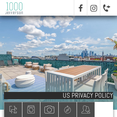
US PRIVACY POLICY