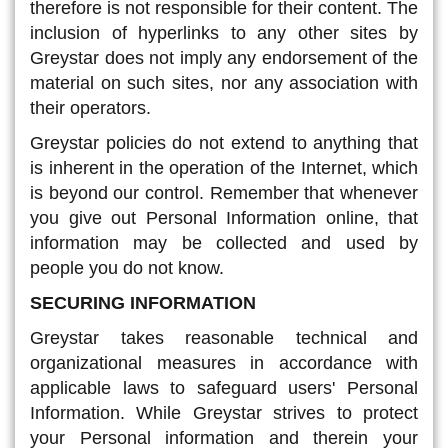
therefore is not responsible for their content. The
inclusion of hyperlinks to any other sites by
Greystar does not imply any endorsement of the
material on such sites, nor any association with
their operators.
Greystar policies do not extend to anything that
is inherent in the operation of the Internet, which
is beyond our control. Remember that whenever
you give out Personal Information online, that
information may be collected and used by
people you do not know.
SECURING INFORMATION
Greystar takes reasonable technical and
organizational measures in accordance with
applicable laws to safeguard users' Personal
Information. While Greystar strives to protect
your Personal information and therein your