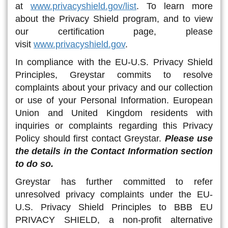
at
www.privacyshield.gov/list
. To learn more
about the Privacy Shield program, and to view
our certification page, please
visit
www.privacyshield.gov
.
In compliance with the EU-U.S. Privacy Shield
Principles, Greystar commits to resolve
complaints about your privacy and our collection
or use of your Personal Information. European
Union and United Kingdom residents with
inquiries or complaints regarding this Privacy
Policy should first contact Greystar.
Please use
the details in the Contact Information section
to do so.
Greystar has further committed to refer
unresolved privacy complaints under the EU-
U.S. Privacy Shield Principles to BBB EU
PRIVACY SHIELD, a non-profit alternative