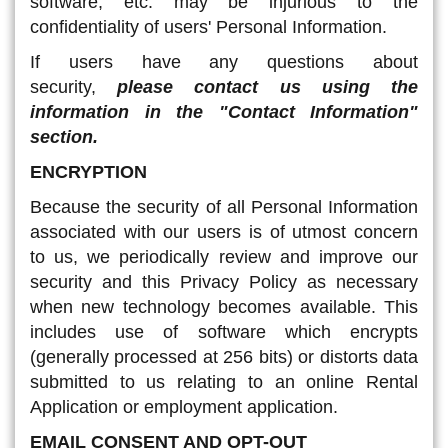
software, etc. may be injurious to the
confidentiality of users' Personal Information.
If users have any questions about
security,
please contact us using the
information in the "Contact Information"
section.
ENCRYPTION
Because the security of all Personal Information
associated with our users is of utmost concern
to us, we periodically review and improve our
security and this Privacy Policy as necessary
when new technology becomes available. This
includes use of software which encrypts
(generally processed at 256 bits) or distorts data
submitted to us relating to an online Rental
Application or employment application.
EMAIL CONSENT AND OPT-OUT