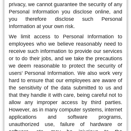
privacy, we cannot guarantee the security of any
Personal Information you disclose online, and
you therefore disclose such Personal
Information at your own risk.
We limit access to Personal Information to
employees who we believe reasonably need to
receive such information to provide our services
or to do their jobs, and we take the precautions
we deem reasonable to protect the security of
users' Personal Information. We also work very
hard to ensure that our employees are aware of
the sensitivity of the data submitted to us and
that they handle it with care, being careful not to
allow any improper access by third parties.
However, as in many computer systems, internet
applications and software programs,
unauthorized use, failure of hardware or