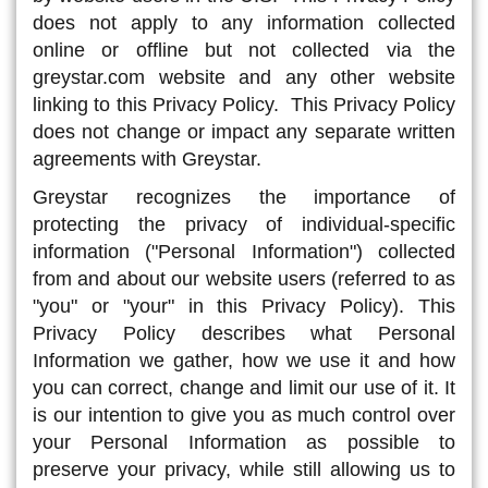
does not apply to any information collected
online or offline but not collected via the
greystar.com website and any other website
linking to this Privacy Policy. This Privacy Policy
does not change or impact any separate written
agreements with Greystar.
Greystar recognizes the importance of
protecting the privacy of individual-specific
information ("Personal Information") collected
from and about our website users (referred to as
"you" or "your" in this Privacy Policy). This
Privacy Policy describes what Personal
Information we gather, how we use it and how
you can correct, change and limit our use of it. It
is our intention to give you as much control over
your Personal Information as possible to
preserve your privacy, while still allowing us to