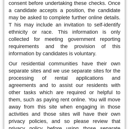
consent before undertaking these checks. Once
a candidate accepts a position, the candidate
may be asked to complete further online details.
T his may include an invitation to self-identify
ethnicity or race. This information is only
collected for meeting government reporting
requirements and the provision of this
information by candidates is voluntary.
Our residential communities have their own
separate sites and we use separate sites for the
processing of rental applications and
agreements and to assist our residents with
other tasks which are required or helpful to
them, such as paying rent online. You will move
away from this site when engaging in those
activities and those sites will have their own
privacy policies, and so please review that
privacy policy before using those separate