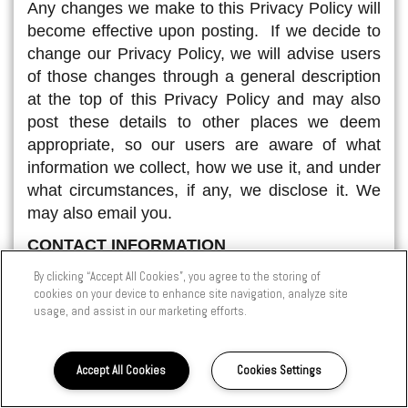
Any changes we make to this Privacy Policy will
become effective upon posting. If we decide to
change our Privacy Policy, we will advise users
of those changes through a general description
at the top of this Privacy Policy and may also
post these details to other places we deem
appropriate, so our users are aware of what
information we collect, how we use it, and under
what circumstances, if any, we disclose it. We
may also email you.
CONTACT INFORMATION
If a user's Personal Information changes (such
By clicking “Accept All Cookies”, you agree to the storing of
cookies on your device to enhance site navigation, analyze site
as zip/postal code, phone, email or postal
usage, and assist in our marketing efforts.
address), or if a user no longer desires to be
registered with this site, we provide a way to
correct, update or delete/deactivate users'
Accept All Cookies
Cookies Settings
Personal Information. This can usually be done