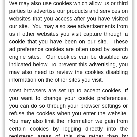
We may also use cookies which allow us or third
parties to advertise our products and services on
websites that you access after you have visited
our site. You may also see advertisements from
us if other websites you visit capture through a
cookie that you have been on our site. These
ad preference cookies are often used by search
engine sites. Our cookies can be disabled as
indicated below. To prevent this advertising, you
may also need to review the cookies disabling
information on the other sites you visit.
Most browsers are set up to accept cookies. If
you want to change your cookie preferences,
you can do so through your browser settings or
refuse the cookies when you enter the website.
You may also limit the information we gain from
certain cookies by logging directly into the
registered areas of this site rather than by