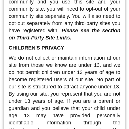
community and you use this site and your
community site, you will need to opt-out of your
community site separately. You will also need to
opt-out separately from any third-party sites you
have registered with.
Please see the section
on Third-Party Site Links
.
CHILDREN'S PRIVACY
We do not collect or maintain information at our
site from those we know are under 13, and we
do not permit children under 13 years of age to
become registered users of our site. No part of
our site is structured to attract anyone under 13.
By using our site, you represent that you are not
under 13 years of age. If you are a parent or
guardian and you believe that your child under
age 13 may have provided personally
identifiable information through the