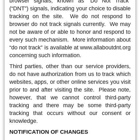
browser signals, known as “Do Not Track”
(“DNT”) signals, indicating your choice to disable
tracking on the site. We do not respond to
browser do not track signals currently. We may
not be aware of or able to honor and respond to
every such mechanism. More information about
“do not track” is available at www.allaboutdnt.org
concerning such information.
Third parties, other than our service providers,
do not have authorization from us to track which
websites, apps, or other online services you visit
prior to and after visiting the site. Please note,
however, that we cannot control third-party
tracking and there may be some third-party
tracking that occurs without our consent or
knowledge.
NOTIFICATION OF CHANGES