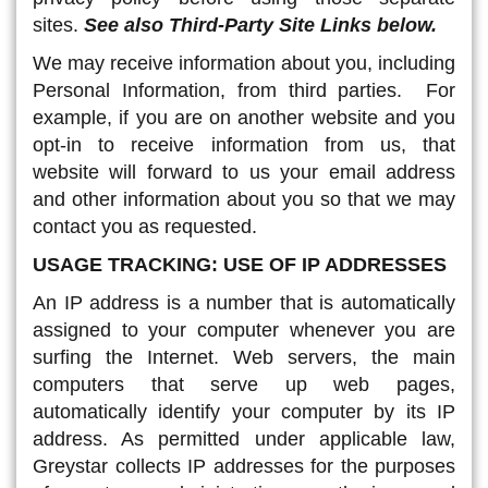
sites.
See also Third-Party Site Links below.
We may receive information about you, including
Personal Information, from third parties. For
example, if you are on another website and you
opt-in to receive information from us, that
website will forward to us your email address
and other information about you so that we may
contact you as requested.
USAGE TRACKING: USE OF IP ADDRESSES
An IP address is a number that is automatically
assigned to your computer whenever you are
surfing the Internet. Web servers, the main
computers that serve up web pages,
automatically identify your computer by its IP
address. As permitted under applicable law,
Greystar collects IP addresses for the purposes