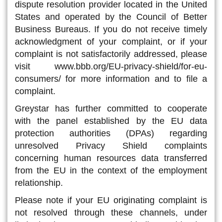
dispute resolution provider located in the United
States and operated by the Council of Better
Business Bureaus. If you do not receive timely
acknowledgment of your complaint, or if your
complaint is not satisfactorily addressed, please
visit www.bbb.org/EU-privacy-shield/for-eu-
consumers/ for more information and to file a
complaint.
Greystar has further committed to cooperate
with the panel established by the EU data
protection authorities (DPAs) regarding
unresolved Privacy Shield complaints
concerning human resources data transferred
from the EU in the context of the employment
relationship.
Please note if your EU originating complaint is
not resolved through these channels, under