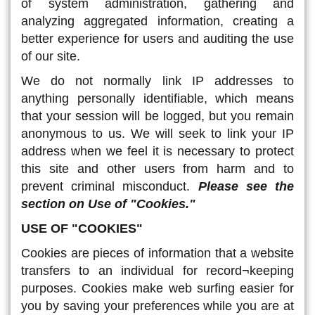
of system administration, gathering and
analyzing aggregated information, creating a
better experience for users and auditing the use
of our site.
We do not normally link IP addresses to
anything personally identifiable, which means
that your session will be logged, but you remain
anonymous to us. We will seek to link your IP
address when we feel it is necessary to protect
this site and other users from harm and to
prevent criminal misconduct.
Please see the
section on Use of "Cookies."
USE OF "COOKIES"
Cookies are pieces of information that a website
transfers to an individual for record¬keeping
purposes. Cookies make web surfing easier for
you by saving your preferences while you are at