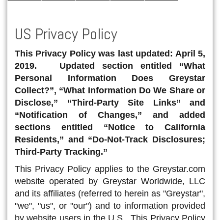
US Privacy Policy
This Privacy Policy was last updated: April 5,
2019. Updated section entitled “What
Personal Information Does Greystar
Collect?”, “What Information Do We Share or
Disclose,” “Third-Party Site Links” and
“Notification of Changes,” and added
sections entitled “Notice to California
Residents,” and “Do-Not-Track Disclosures;
Third-Party Tracking.”
This Privacy Policy applies to the Greystar.com
website operated by Greystar Worldwide, LLC
and its affiliates (referred to herein as "Greystar",
"we", "us", or "our") and to information provided
by website users in the U.S. This Privacy Policy