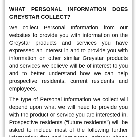
WHAT PERSONAL INFORMATION DOES
GREYSTAR COLLECT?
We collect Personal Information from our
websites to provide you with information on the
Greystar products and services you have
expressed an interest in and to provide you with
information on other similar Greystar products
and services we believe will be of interest to you
and to better understand how we can help
prospective residents, current residents and
employees.
The type of Personal Information we collect will
depend upon what we will need to provide you
with the product or service you are interested in.
Prospective residents (“future residents”) will be
asked to include most of the following further