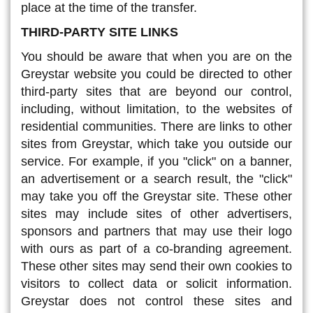
place at the time of the transfer.
THIRD-PARTY SITE LINKS
You should be aware that when you are on the
Greystar website you could be directed to other
third-party sites that are beyond our control,
including, without limitation, to the websites of
residential communities. There are links to other
sites from Greystar, which take you outside our
service. For example, if you "click" on a banner,
an advertisement or a search result, the "click"
may take you off the Greystar site. These other
sites may include sites of other advertisers,
sponsors and partners that may use their logo
with ours as part of a co-branding agreement.
These other sites may send their own cookies to
visitors to collect data or solicit information.
Greystar does not control these sites and