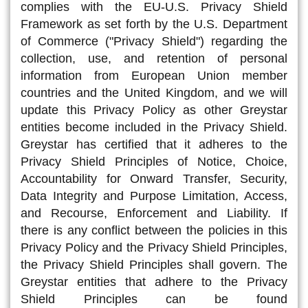
complies with the EU-U.S. Privacy Shield
Framework as set forth by the U.S. Department
of Commerce ("Privacy Shield") regarding the
collection, use, and retention of personal
information from European Union member
countries and the United Kingdom, and we will
update this Privacy Policy as other Greystar
entities become included in the Privacy Shield.
Greystar has certified that it adheres to the
Privacy Shield Principles of Notice, Choice,
Accountability for Onward Transfer, Security,
Data Integrity and Purpose Limitation, Access,
and Recourse, Enforcement and Liability. If
there is any conflict between the policies in this
Privacy Policy and the Privacy Shield Principles,
the Privacy Shield Principles shall govern. The
Greystar entities that adhere to the Privacy
Shield Principles can be found