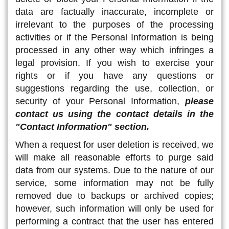
data are factually inaccurate, incomplete or
irrelevant to the purposes of the processing
activities or if the Personal Information is being
processed in any other way which infringes a
legal provision. If you wish to exercise your
rights or if you have any questions or
suggestions regarding the use, collection, or
security of your Personal Information,
please
contact us using the contact details in the
"Contact Information" section.
When a request for user deletion is received, we
will make all reasonable efforts to purge said
data from our systems. Due to the nature of our
service, some information may not be fully
removed due to backups or archived copies;
however, such information will only be used for
performing a contract that the user has entered