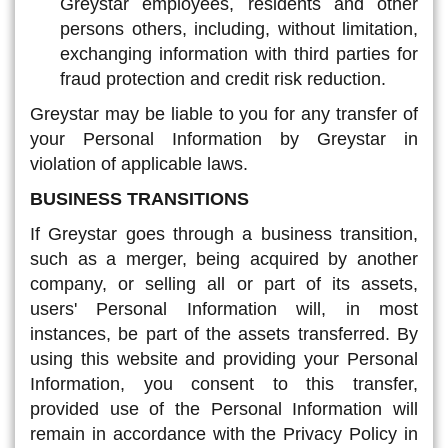
Greystar employees, residents and other
persons others, including, without limitation,
exchanging information with third parties for
fraud protection and credit risk reduction.
Greystar may be liable to you for any transfer of
your Personal Information by Greystar in
violation of applicable laws.
BUSINESS TRANSITIONS
If Greystar goes through a business transition,
such as a merger, being acquired by another
company, or selling all or part of its assets,
users' Personal Information will, in most
instances, be part of the assets transferred. By
using this website and providing your Personal
Information, you consent to this transfer,
provided use of the Personal Information will
remain in accordance with the Privacy Policy in