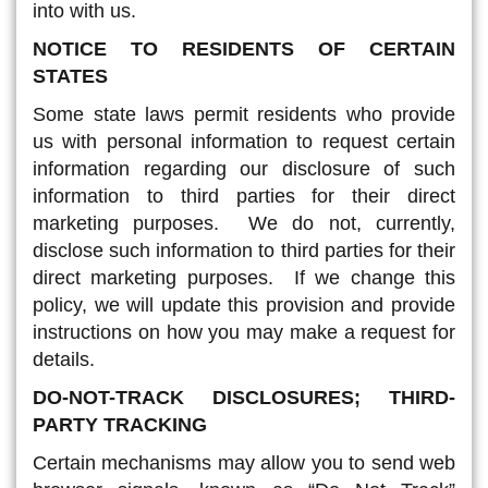
into with us.
NOTICE TO RESIDENTS OF CERTAIN
STATES
Some state laws permit residents who provide
us with personal information to request certain
information regarding our disclosure of such
information to third parties for their direct
marketing purposes. We do not, currently,
disclose such information to third parties for their
direct marketing purposes. If we change this
policy, we will update this provision and provide
instructions on how you may make a request for
details.
DO-NOT-TRACK DISCLOSURES; THIRD-
PARTY TRACKING
Certain mechanisms may allow you to send web