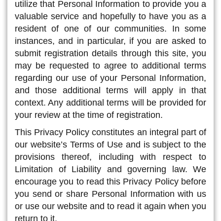
utilize that Personal Information to provide you a
valuable service and hopefully to have you as a
resident of one of our communities. In some
instances, and in particular, if you are asked to
submit registration details through this site, you
may be requested to agree to additional terms
regarding our use of your Personal Information,
and those additional terms will apply in that
context. Any additional terms will be provided for
your review at the time of registration.
This Privacy Policy constitutes an integral part of
our website’s Terms of Use and is subject to the
provisions thereof, including with respect to
Limitation of Liability and governing law. We
encourage you to read this Privacy Policy before
you send or share Personal Information with us
or use our website and to read it again when you
return to it.