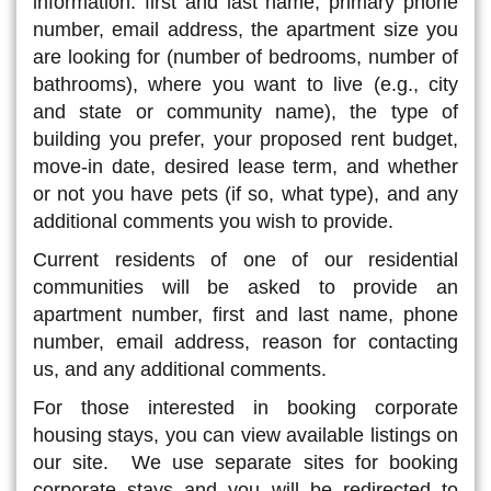
information: first and last name, primary phone
number, email address, the apartment size you
are looking for (number of bedrooms, number of
bathrooms), where you want to live (e.g., city
and state or community name), the type of
building you prefer, your proposed rent budget,
move-in date, desired lease term, and whether
or not you have pets (if so, what type), and any
additional comments you wish to provide.
Current residents of one of our residential
communities will be asked to provide an
apartment number, first and last name, phone
number, email address, reason for contacting
us, and any additional comments.
For those interested in booking corporate
housing stays, you can view available listings on
our site. We use separate sites for booking
corporate stays and you will be redirected to