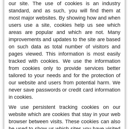
our site. The use of cookies is an industry
standard, and as such, you will find them at
most major websites. By showing how and when
users use a site, cookies help us see which
areas are popular and which are not. Many
improvements and updates to the site are based
on such data as total number of visitors and
pages viewed. This information is most easily
tracked with cookies. We use the information
from cookies only to provide services better
tailored to your needs and for the protection of
our website and users from potential harm. We
never save passwords or credit card information
in cookies.
We use persistent tracking cookies on our
website which are cookies that stay in your web
browser between visits. These cookies can also
be used to show us which sites you have visited