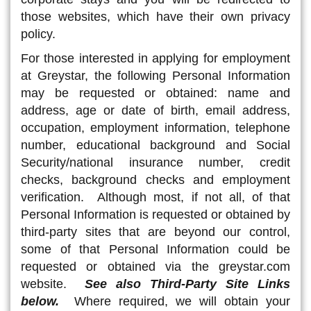
those websites, which have their own privacy
policy.
For those interested in applying for employment
at Greystar, the following Personal Information
may be requested or obtained: name and
address, age or date of birth, email address,
occupation, employment information, telephone
number, educational background and Social
Security/national insurance number, credit
checks, background checks and employment
verification. Although most, if not all, of that
Personal Information is requested or obtained by
third-party sites that are beyond our control,
some of that Personal Information could be
requested or obtained via the greystar.com
website.
See also Third-Party Site Links
below.
Where required, we will obtain your