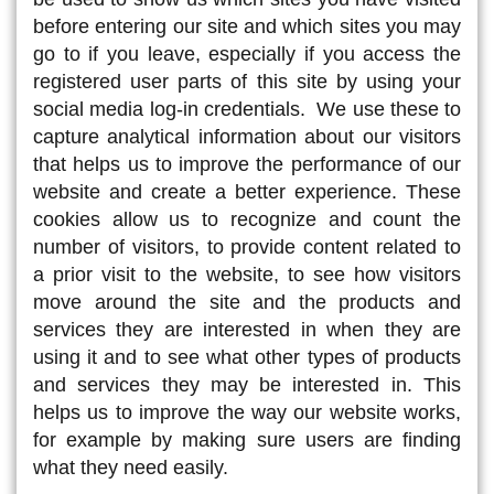
before entering our site and which sites you may
go to if you leave, especially if you access the
registered user parts of this site by using your
social media log-in credentials. We use these to
capture analytical information about our visitors
that helps us to improve the performance of our
website and create a better experience. These
cookies allow us to recognize and count the
number of visitors, to provide content related to
a prior visit to the website, to see how visitors
move around the site and the products and
services they are interested in when they are
using it and to see what other types of products
and services they may be interested in. This
helps us to improve the way our website works,
for example by making sure users are finding
what they need easily.