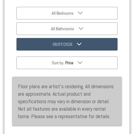
All Bedrooms
All Bathrooms
08/07/2026
Sort by:
Price
Floor plans are artist’s rendering. All dimensions
are approximate. Actual product and
specifications may vary in dimension or detail.
Not all features are available in every rental
home. Please see a representative for details.