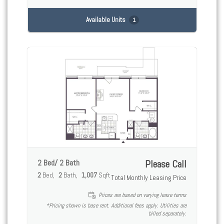
Available Units
1
2 Bed/ 2 Bath
Please Call
2
Bed
2
Bath
1,007
Sqft
Total Monthly Leasing Price
Prices are based on varying lease terms
*Pricing shown is base rent. Additional fees apply. Utilities are
billed separately.