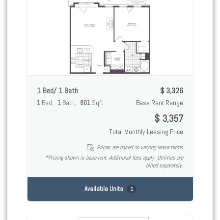
1 Bed/ 1 Bath
$ 3,326
1
Bed
1
Bath
801
Sqft
Base Rent Range
$ 3,357
Total Monthly Leasing Price
Prices are based on varying lease terms
*Pricing shown is base rent. Additional fees apply. Utilities are
billed separately.
Available Units
1