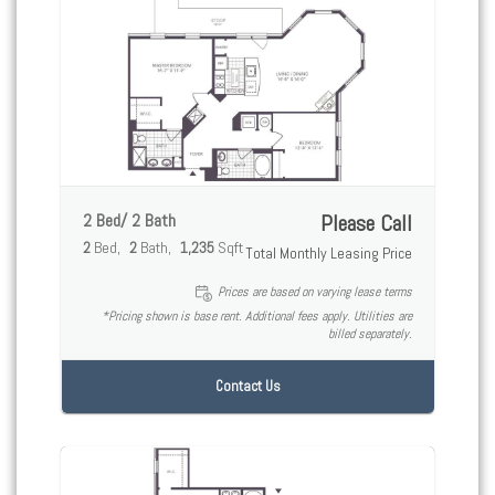
2 Bed/ 2 Bath
Please Call
2
Bed
2
Bath
1,235
Sqft
Total Monthly Leasing Price
Prices are based on varying lease terms
*Pricing shown is base rent. Additional fees apply. Utilities are
billed separately.
Contact Us