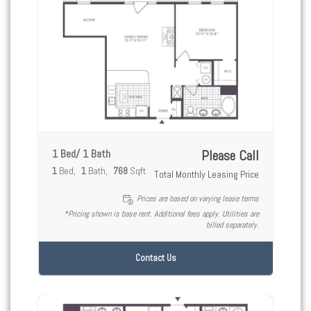
1 Bed/ 1 Bath
Please Call
1
Bed
1
Bath
768
Sqft
Total Monthly Leasing Price
Prices are based on varying lease terms
*Pricing shown is base rent. Additional fees apply. Utilities are
billed separately.
Contact Us