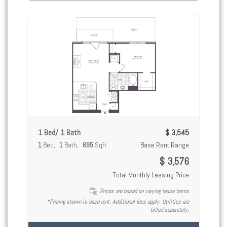
1 Bed/ 1 Bath
$ 3,545
1
Bed
1
Bath
695
Sqft
Base Rent Range
$ 3,576
Total Monthly Leasing Price
Prices are based on varying lease terms
*Pricing shown is base rent. Additional fees apply. Utilities are
billed separately.