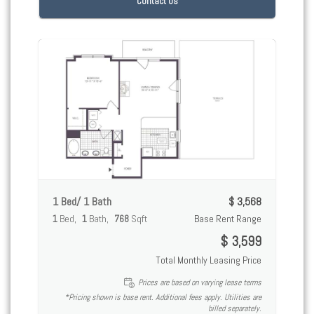
Contact Us
1 Bed/ 1 Bath
$ 3,568
1
Bed
1
Bath
768
Sqft
Base Rent Range
$ 3,599
Total Monthly Leasing Price
Prices are based on varying lease terms
*Pricing shown is base rent. Additional fees apply. Utilities are
billed separately.