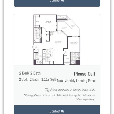
Contact Us
2 Bed/ 2 Bath
Please Call
2
Bed
2
Bath
1,119
Sqft
Total Monthly Leasing Price
Prices are based on varying lease terms
*Pricing shown is base rent. Additional fees apply. Utilities are
billed separately.
Contact Us