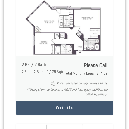
2 Bed/ 2 Bath
Please Call
2
Bed
2
Bath
1,178
Sqft
Total Monthly Leasing Price
Prices are based on varying lease terms
*Pricing shown is base rent. Additional fees apply. Utilities are
billed separately.
Contact Us