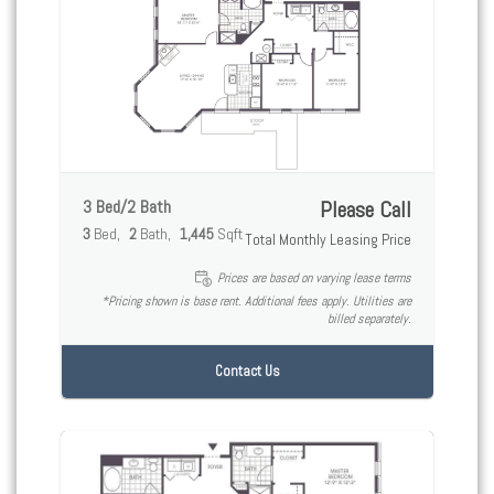
3 Bed/2 Bath
Please Call
3
Bed
2
Bath
1,445
Sqft
Total Monthly Leasing Price
Prices are based on varying lease terms
*Pricing shown is base rent. Additional fees apply. Utilities are
billed separately.
Contact Us