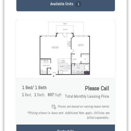
Available Units
1
1 Bed/ 1 Bath
Please Call
1
Bed
1
Bath
897
Sqft
Total Monthly Leasing Price
Prices are based on varying lease terms
*Pricing shown is base rent. Additional fees apply. Utilities are
billed separately.