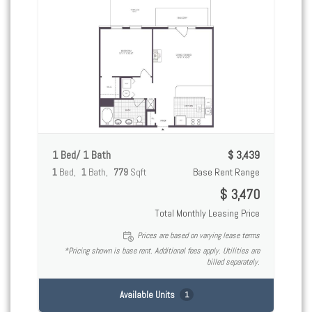
1 Bed/ 1 Bath
$ 3,439
1
Bed
1
Bath
779
Sqft
Base Rent Range
$ 3,470
Total Monthly Leasing Price
Prices are based on varying lease terms
*Pricing shown is base rent. Additional fees apply. Utilities are
billed separately.
Available Units
1