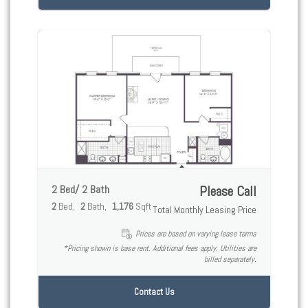
2 Bed/ 2 Bath
Please Call
2
Bed
2
Bath
1,176
Sqft
Total Monthly Leasing Price
Prices are based on varying lease terms
*Pricing shown is base rent. Additional fees apply. Utilities are
billed separately.
Contact Us