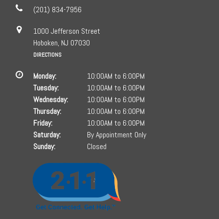
(201) 834-7956
1000 Jefferson Street
Hoboken, NJ 07030
DIRECTIONS
Monday:
10:00AM to 6:00PM
Tuesday:
10:00AM to 6:00PM
Wednesday:
10:00AM to 6:00PM
Thursday:
10:00AM to 6:00PM
Friday:
10:00AM to 6:00PM
Saturday:
By Appointment Only
Sunday:
Closed