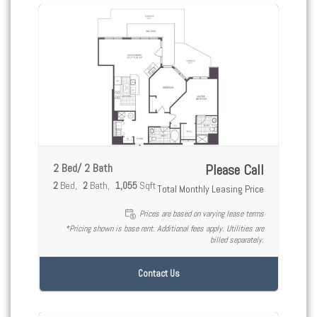
2 Bed/ 2 Bath
Please Call
2
Bed
2
Bath
1,055
Sqft
Total Monthly Leasing Price
Prices are based on varying lease terms
*Pricing shown is base rent. Additional fees apply. Utilities are
billed separately.
Contact Us