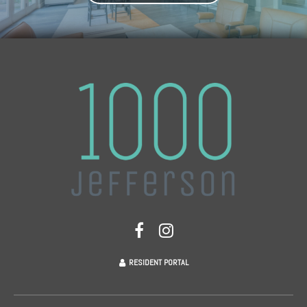
RESIDENT PORTAL