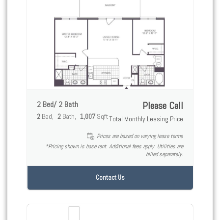
2 Bed/ 2 Bath
Please Call
2
Bed
2
Bath
1,007
Sqft
Total Monthly Leasing Price
Prices are based on varying lease terms
*Pricing shown is base rent. Additional fees apply. Utilities are
billed separately.
Contact Us