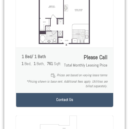
1 Bed/ 1 Bath
Please Call
1
Bed
1
Bath
761
Sqft
Total Monthly Leasing Price
Prices are based on varying lease terms
*Pricing shown is base rent. Additional fees apply. Utilities are
billed separately.
Contact Us