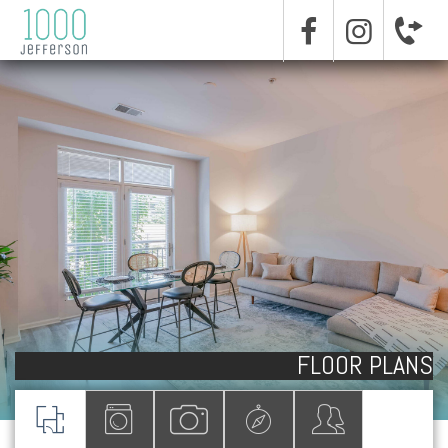
FLOOR PLANS