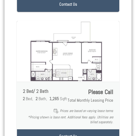
Contact Us
2 Bed/ 2 Bath
Please Call
2
Bed
2
Bath
1,265
Sqft
Total Monthly Leasing Price
Prices are based on varying lease terms
*Pricing shown is base rent. Additional fees apply. Utilities are
billed separately.