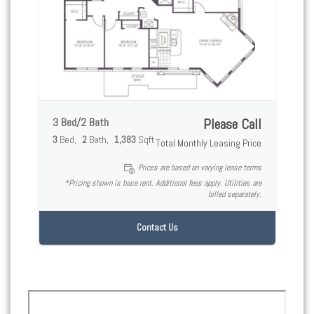
3 Bed/2 Bath
Please Call
3
Bed
2
Bath
1,383
Sqft
Total Monthly Leasing Price
Prices are based on varying lease terms
*Pricing shown is base rent. Additional fees apply. Utilities are
billed separately.
Contact Us