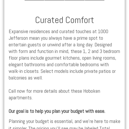
Curated Comfort
Expansive residences and curated touches at 1000
Jefferson mean you always have a prime spot to
entertain guests or unwind after a long day. Designed
with form and function in mind, these
1,
2 and
3 bedroom
floor plans include gourmet kitchens, open living rooms,
elegant bathrooms and comfortable bedrooms with
walk-in closets. Select models include private patios or
balconies as well.
Call now for more details about these
Hoboken
apartments
.
Our goal is to help you plan your budget with ease.
Planning your budget is essential, and we’re here to make
it simpler. The pricing you’ll see may be labeled Total