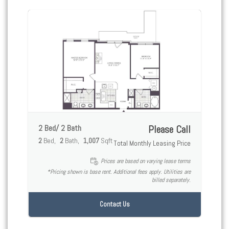
2 Bed/ 2 Bath
Please Call
2
Bed
2
Bath
1,007
Sqft
Total Monthly Leasing Price
Prices are based on varying lease terms
*Pricing shown is base rent. Additional fees apply. Utilities are
billed separately.
Contact Us