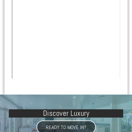
Discover Luxury
READY TO MOVE IN?