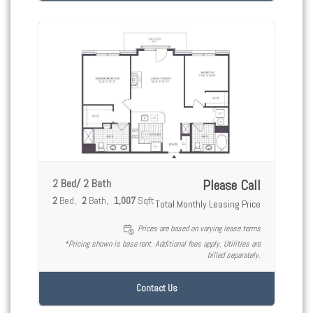
2 Bed/ 2 Bath
Please Call
2
Bed
2
Bath
1,007
Sqft
Total Monthly Leasing Price
Prices are based on varying lease terms
*Pricing shown is base rent. Additional fees apply. Utilities are
billed separately.
Contact Us