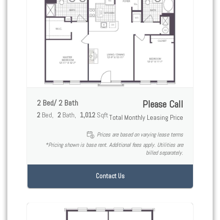
2 Bed/ 2 Bath
Please Call
2
Bed
2
Bath
1,012
Sqft
Total Monthly Leasing Price
Prices are based on varying lease terms
*Pricing shown is base rent. Additional fees apply. Utilities are
billed separately.
Contact Us