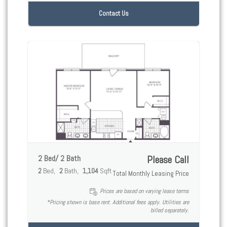
Contact Us
2 Bed/ 2 Bath
Please Call
2
Bed
2
Bath
1,104
Sqft
Total Monthly Leasing Price
Prices are based on varying lease terms
*Pricing shown is base rent. Additional fees apply. Utilities are
billed separately.