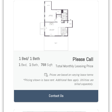
1 Bed/ 1 Bath
Please Call
1
Bed
1
Bath
768
Sqft
Total Monthly Leasing Price
Prices are based on varying lease terms
*Pricing shown is base rent. Additional fees apply. Utilities are
billed separately.
Contact Us