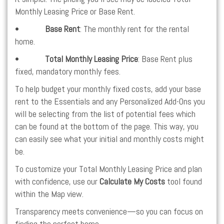
Monthly Leasing Price or Base Rent.
•
Base Rent
: The monthly rent for the rental
home.
•
Total Monthly Leasing Price
: Base Rent plus
fixed, mandatory monthly fees.
To help budget your monthly fixed costs, add your base
rent to the Essentials and any Personalized Add-Ons you
will be selecting from the list of potential fees which
can be found at the bottom of the page. This way, you
can easily see what your initial and monthly costs might
be.
To customize your Total Monthly Leasing Price and plan
with confidence, use our
Calculate My Costs
tool found
within the Map view.
Transparency meets convenience—so you can focus on
finding the perfect home.